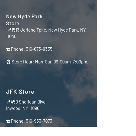
New Hyde Park
Store
📍1513 Jericho Tpke, New Hyde Park, NY
11040
☎️ Phone:
516-673-8335
⏰ Store Hour: Mon-Sun 09:00am-7:00pm.
JFK Store
📍450 Sheridan Blvd
Inwood, NY 11096
☎️ Phone:
516-953-7073
⏰ Store Hour Mon-Sun 10:00am-7:00pm