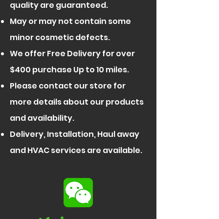
quality are guaranteed.
May or may not contain some
minor cosmetic defects.
We offer Free Delivery for over
$400 purchase Up to 10 miles.
Please contact our store for
more details about our products
and availability.
Delivery, Installation, Haul away
and HVAC services are available.