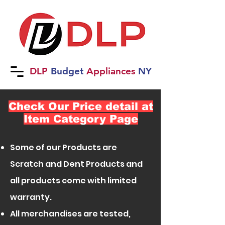
DLP
B
udget
Applia
nces
NY
Check Our Price detail at
Item Category Page
Some of our Products are
Scratch and Dent Products and
all products come with limited
warranty.
All merchandises are tested,