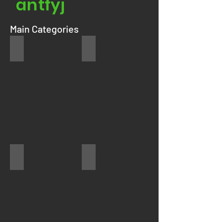
antfyj
Main Categories
Refrigerator
Washer
Dryer
Stove/Range