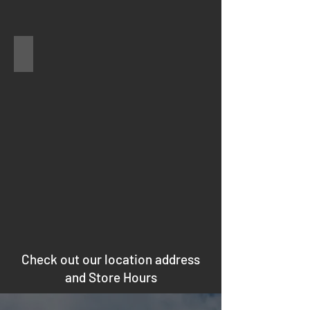
hood
Air Conditioner
Check out our location address
and Store Hours