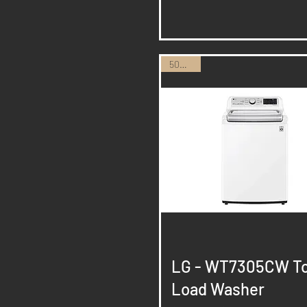
50% Off
Quick View
LG - WT7305CW T
Load Washer