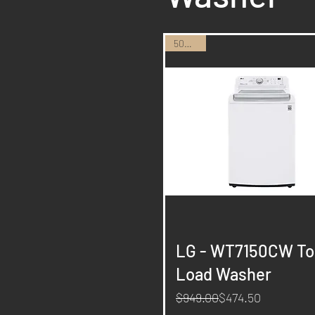
50% Off
Quick View
LG - WT7150CW To
Load Washer
Regular Price
Sale Price
$949.00
$474.50