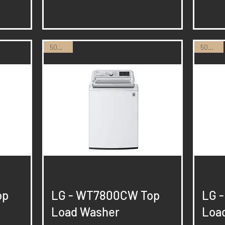
50% Off
50% Off
Quick View
op
LG - WT7800CW Top
LG 
Load Washer
Loa