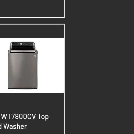
Quick View
- WT7800CV Top
d Washer