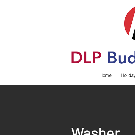
DLP
B
u
Home
Holida
Washer