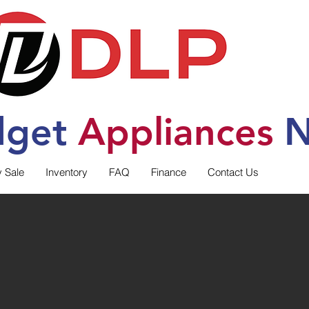
dget
Applia
nces
N
y Sale
Inventory
FAQ
Finance
Contact Us