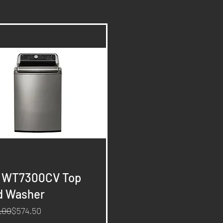
Quick View
- WT7300CV Top
d Washer
ar Price
rice
.00
$574.50