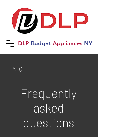
DLP
B
udget
Applia
nces
NY
FAQ
Frequently
asked
questions