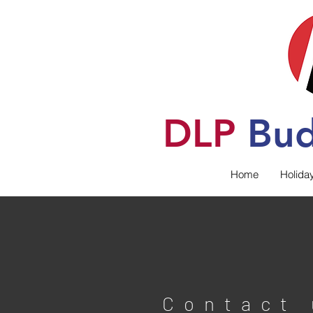
DLP
B
u
Home
Holida
Contact 