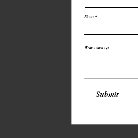
Phone *
Write a message
Submit