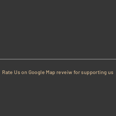
35
cho Turnpike, New Hyde Park, NY-11040
Rate Us on Google Map reveiw for supporting us