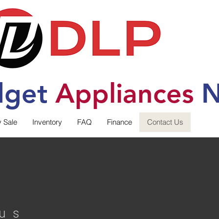
dget
Applia
nces
N
y Sale
Inventory
FAQ
Finance
Contact Us
us