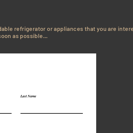
dable refrigerator or appliances that you are inter
oon as possible...
Last Name