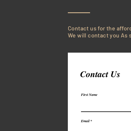
Contact us for the affor
We will contact you As s
Contact Us
First Name
Email