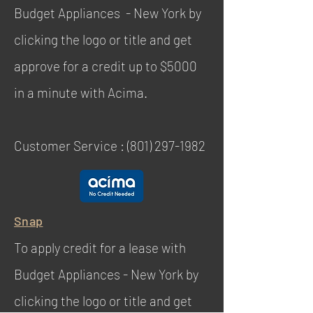
Budget Appliances - New York by
clicking the logo or title and get
approve for a credit up to $5000
in a minute with Acima.
Customer Service :
(801) 297-1982
Snap
To apply credit for a lease with
Budget Appliances - New York by
clicking the logo or title and get