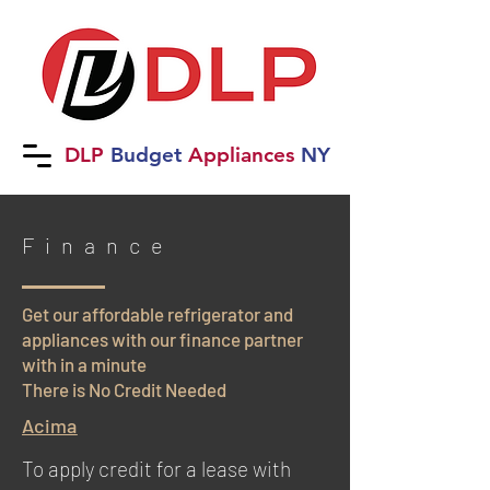
DLP
B
udget
Applia
nces
NY
Finance
Get our affordable refrigerator and
appliances with our finance partner
with in a minute
There is No Credit Needed
Acima
To apply credit for a lease with