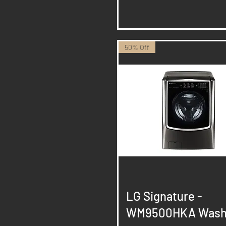
50% Off
Quick View
LG Signature -
WM9500HKA Wash