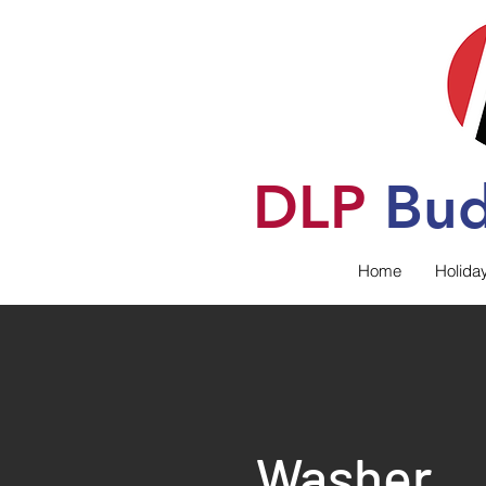
DLP
B
u
Home
Holida
Washer