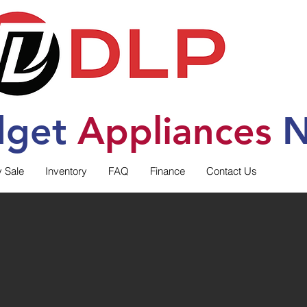
dget
Applia
nces
N
y Sale
Inventory
FAQ
Finance
Contact Us