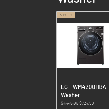
50% Off
Quick View
LG - WM4200HBA
Washer
Regular Price
Sale Price
$1,449.00
$724.50