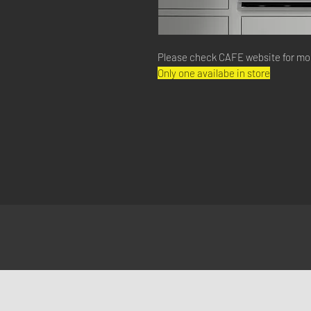
Please check CAFE website for mo
Only one availabe in store