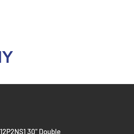
Y
12P2NS1 30" Double