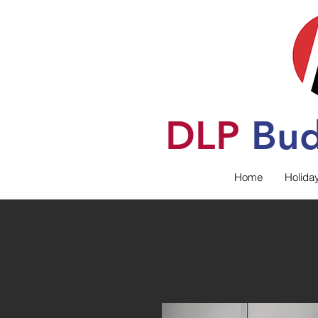
DLP
B
u
Home
Holida