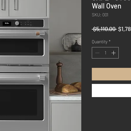
Wall Oven
SKU: 001
Regul
 $5,110.00 
$1,7
Price
Quantity
*