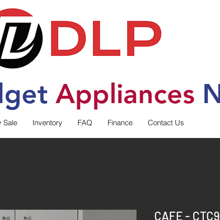
dget
Applia
nces
N
y Sale
Inventory
FAQ
Finance
Contact Us
CAFE - CTC9