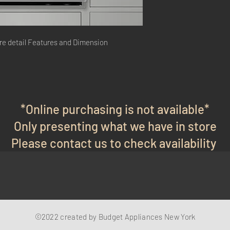
re detail Features and Dimension
*Online purchasing is not available*
Only presenting what we have in store
Please contact us to check availability
©2022 created by Budget Appliances New York