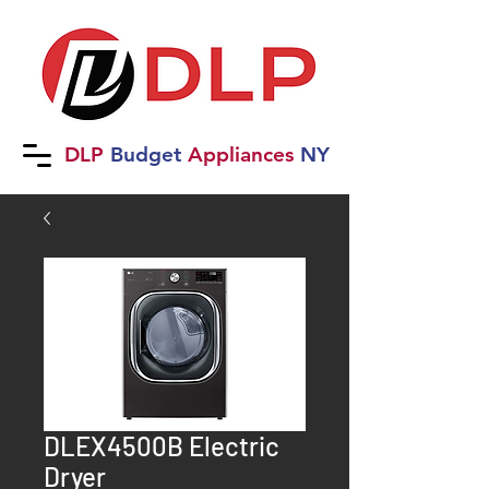
DLP
B
udget
Applia
nces
NY
DLEX4500B Electric
Dryer