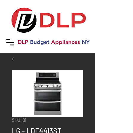
DLP
B
udget
Applia
nces
NY
SKU: 01
LG - LDE4413ST