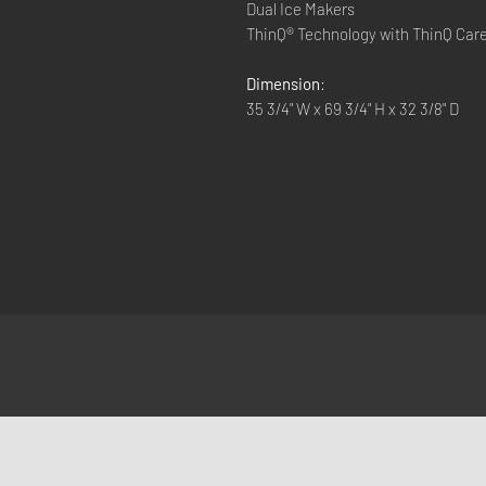
Dual Ice Makers
ThinQ® Technology with ThinQ Car
Dimension
:
35 3/4" W x 69 3/4" H x 32 3/8" D