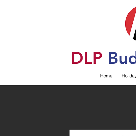
DLP
B
u
Home
Holida