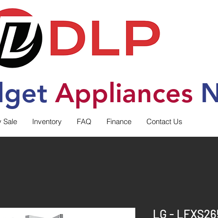
dget
Applia
nces
N
y Sale
Inventory
FAQ
Finance
Contact Us
LG - LFXS26