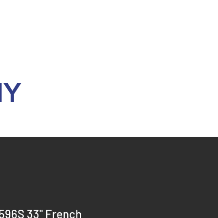
Y
596S 33" French