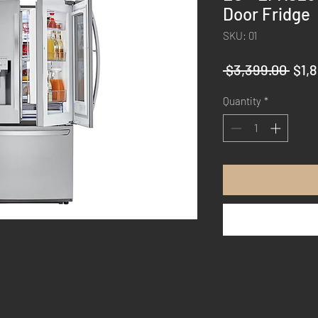
Door Fridge
SKU: 01
Regu
 $3,399.00 
$1,
Pric
Quantity
*