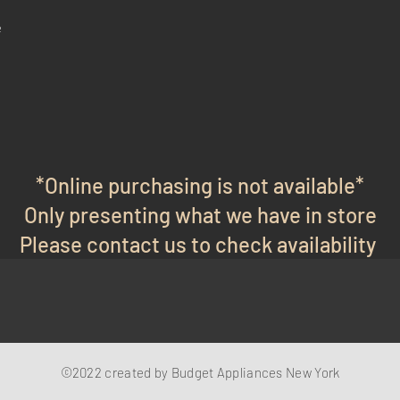
e
*Online purchasing is not available*
Only presenting what we have in store
Please contact us to check availability
©2022 created by Budget Appliances New York