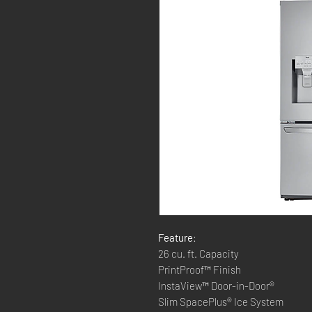
Feature
:
26 cu. ft. Capacity
PrintProof™ Finish
InstaView™ Door-in-Door®
Slim SpacePlus® Ice System