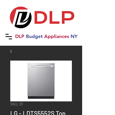
DLP
B
udget
Applia
nces
NY
SKU: 01
LG - LDTS5552S Top