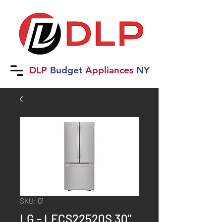
DLP
B
udget
Applia
nces
NY
SKU: 01
LG - LFCS22520S 30"