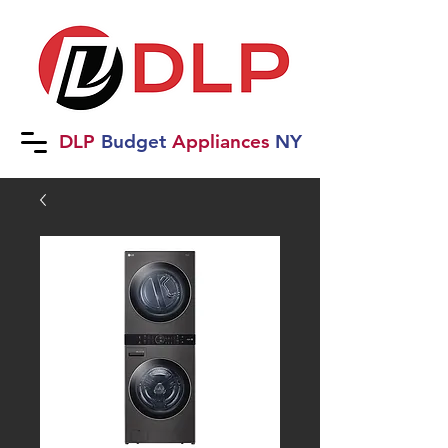
DLP
B
udget
Applia
nces
NY