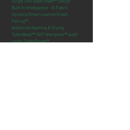
Single Unit WashTower™ Design
Built-In Intelligence - AI Fabric
Sensors/Smart Learner/Smart
Pairing™
Advanced Washing & Drying -
TurboWash™ 360°/Allergiene™ wash
cycle/ TurboSteam™
ThinQ® Technology with ThinQ Care
Tempered Glass Doors
Dimension
:
27" W x 74 3/8" H x 30 3/8" D
*Online purchasing is not
available*
Only presenting what we have in
store
Please contact us to check