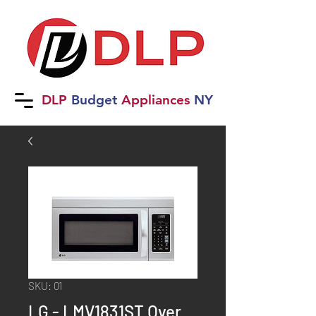
DLP
B
udget
Applia
nces
NY
SKU: 01
LG - LMV1831ST Over