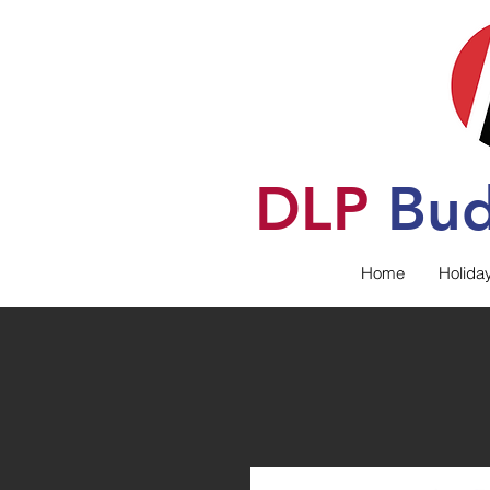
DLP
B
u
Home
Holida