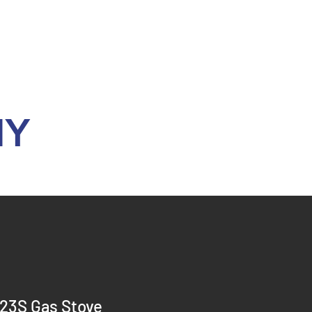
Y
23S Gas Stove