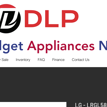
dget
Applia
nces
N
y Sale
Inventory
FAQ
Finance
Contact Us
LG - LRGL58