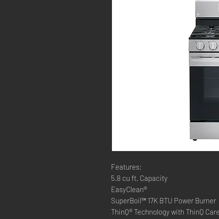
Features:
5.8 cu ft. Capacity
EasyClean®
SuperBoil™ 17K BTU Power Burner
ThinQ® Technology with ThinQ Car