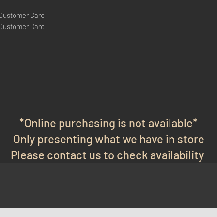
 Customer Care
 Customer Care
*Online purchasing is not available*
Only presenting what we have in store
Please contact us to check availability