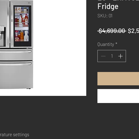
Fridge
SKU: 01
Regu
 $4,699.00 
$2,
Pric
Quantity
*
rature settings