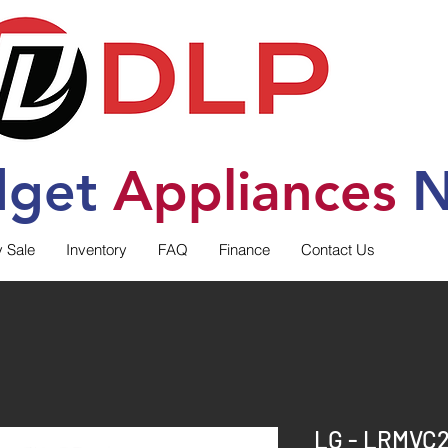
dget
Applia
nces
N
y Sale
Inventory
FAQ
Finance
Contact Us
LG - LRMVC2