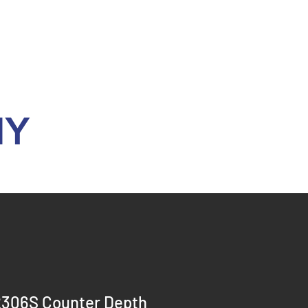
Y
306S Counter Depth