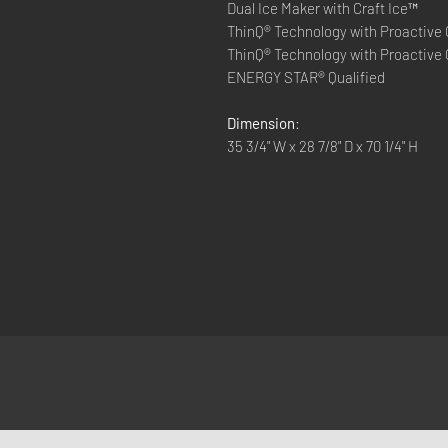
Dual Ice Maker with Craft Ice™
ThinQ® Technology with Proactive
ThinQ® Technology with Proactive
ENERGY STAR® Qualified
Dimension
:
35 3/4" W x 28 7/8" D x 70 1/4" H