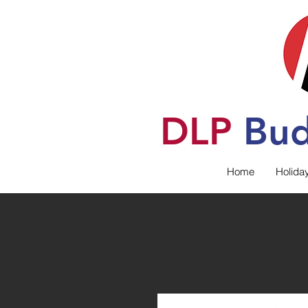
DLP
B
u
Home
Holida