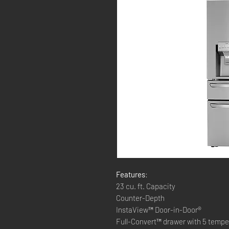
Features
:
23 cu. ft. Capacity
Counter-Depth
InstaView™ Door-in-Door®
Full-Convert™ drawer with 5 tempe