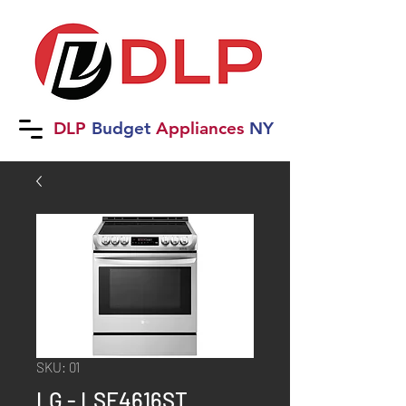
DLP
B
udget
Applia
nces
NY
SKU: 01
LG - LSE4616ST