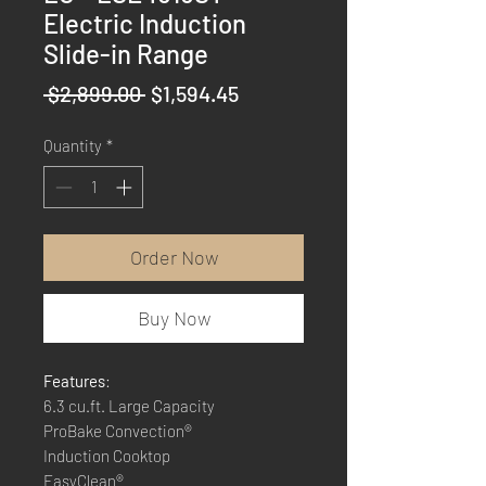
Electric Induction
Slide-in Range
Regular
Sale
 $2,899.00 
$1,594.45
Price
Price
Quantity
*
Order Now
Buy Now
Features
:
6.3 cu.ft. Large Capacity
ProBake Convection®
Induction Cooktop
EasyClean®