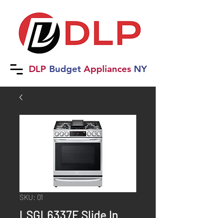
DLP
B
udget
Applia
nces
NY
SKU: 01
LSGL6337F Slide In