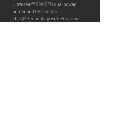
UltraHeat™ 22K BTU dual power
burner and LED Knobs
ThinQ® Technology with Proactive
Customer Care
Dimension:
29 7/8" W x 29 9/32" D x 37 1/8" H
*Online purchasing is not
available*
Only presenting what we have in
store
Please contact us to check
availability
©2022 created by Budget Appliances New York