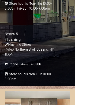
⏰ Store hour is Mon-Thu 10:00-
6:00pm Fri-Sun 10:00-7:00pm.
Store 5:
Flushing
📍Flushing Store:
14143 Northern Blvd, Queens, NY
11354
☎️ Phone:
347-957-8866
⏰ Store hour is Mon-Sun 10:00-
8:00pm.