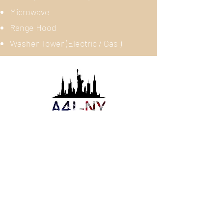
Microwave
Range Hood
Washer Tower (Electric / Gas )
About Us
Appliances 4 Less NY is a
professional Scratch and Dent
Appliances wholesaler and retailer
servicing all around New York City