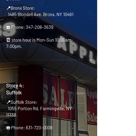
📍Bronx Store:
1485 Blondell Ave. Bronx, NY 10461
☎️ Phone:
347-208-3639
⏰ store hour is Mon-Sun 10:00am-
7:00pm.
Store 4:
Suffolk
📍Suffolk Store:
1055 Portion Rd, Farmingville, NY
11738
☎️ Phone:
631-720-0009