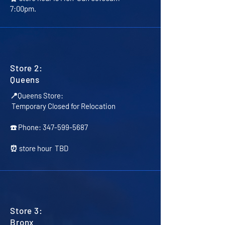
7:00pm.
Store 2:
Queens
📍Queens Store:
Temporary Closed for Relocation
☎️ Phone:
347-599-5687
⏰ store hour TBD
Store 3:
Bronx