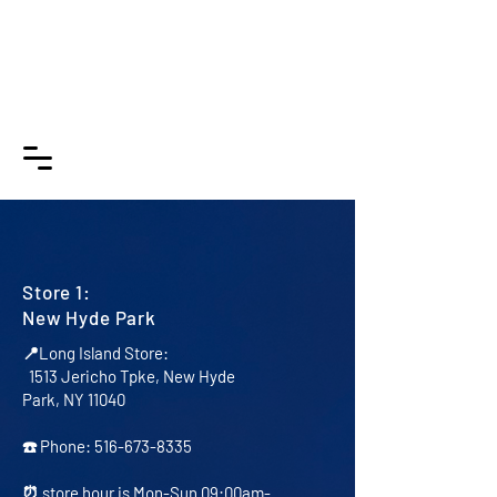
DLP
B
udget
Applia
nces
NY
Store 1:
New Hyde Park
📍Long Island Store:
1513 Jericho Tpke, New Hyde
Park, NY 11040
☎️ Phone:
516-673-8335
⏰ store hour is Mon-Sun 09:00am-