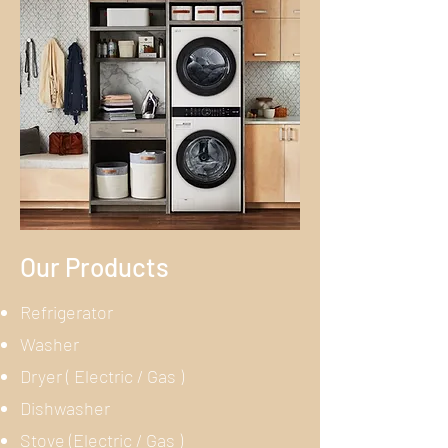
Our Products
Refrigerator
Washer
Dryer ( Electric / Gas )
Dishwasher
Stove (Electric / Gas )